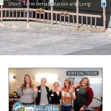
Short-Term Rehabilitation and Long-
Term Care