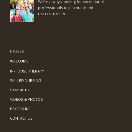
We’re always looking for exceptional
professionals to join our team!
FIND OUT MORE
PAGES
WELCOME
IN-HOUSE THERAPY
SKILLED NURSING
STAY ACTIVE
VIDEOS & PHOTOS
PAY ONLINE
CONTACT US