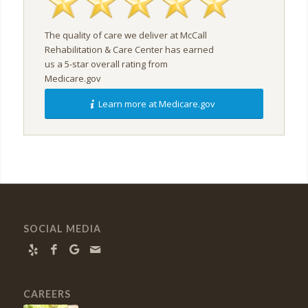
The quality of care we deliver at McCall
Rehabilitation & Care Center has earned
us a 5-star overall rating from
Medicare.gov
Learn more at Medicare.gov
SOCIAL MEDIA
CAREERS