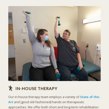
STATE OF THE ART
IN-HOUSE THERAPY
IN-HOUSE THERAPY
Our in-house therapy team employs a variety of
State-of-the-
Art
and (good old-fashioned) hands-on therapeutic
approaches. We offer both short and long-term rehabilitation