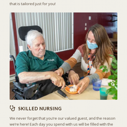
that is tailored just for you!
THE ART OF CARING
SKILLED NURSING
SKILLED NURSING
We never forget that you’re our valued guest, and the reason
we’re here! Each day you spend with us will be filled with the