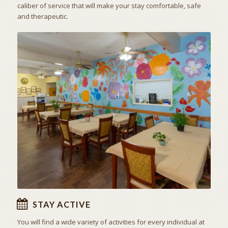
caliber of service that will make your stay comfortable, safe
and therapeutic.
ACTIVITIES & EXCURSIONS
STAY ACTIVE
STAY ACTIVE
You will find a wide variety of activities for every individual at