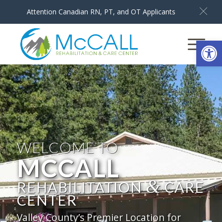
Attention Canadian RN, PT, and OT Applicants
Open
WELCOME TO
MCCALL
&
REHABILITATION
CARE
CENTER
Valley County’s Premier Location for