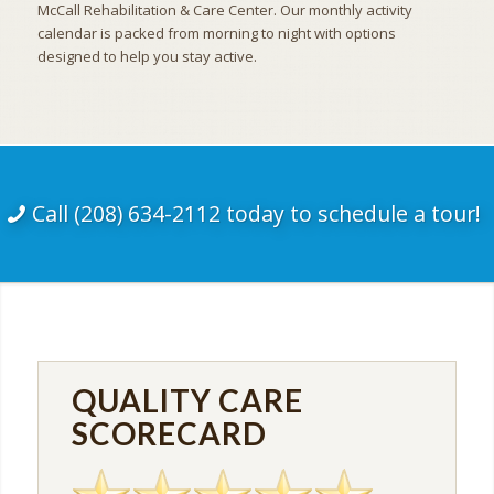
McCall Rehabilitation & Care Center. Our monthly activity
calendar is packed from morning to night with options
designed to help you stay active.
Call (208) 634-2112 today to schedule a tour!
QUALITY CARE
SCORECARD