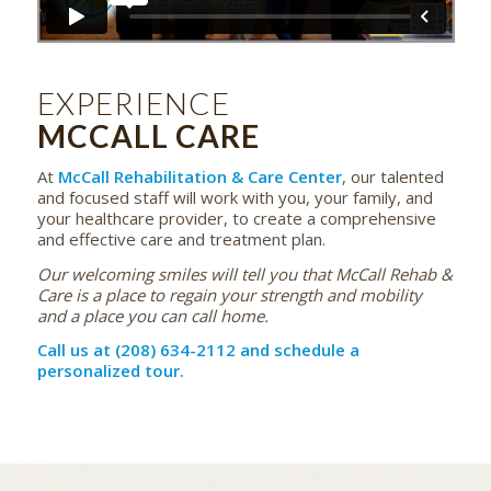
EXPERIENCE
MCCALL CARE
At
McCall Rehabilitation & Care Center
, our talented
and focused staff will work with you, your family, and
your healthcare provider, to create a comprehensive
and effective care and treatment plan.
Our welcoming smiles will tell you that McCall Rehab &
Care is a place to regain your strength and mobility
and a place you can call home.
Call us at (208) 634-2112 and schedule a
personalized tour.